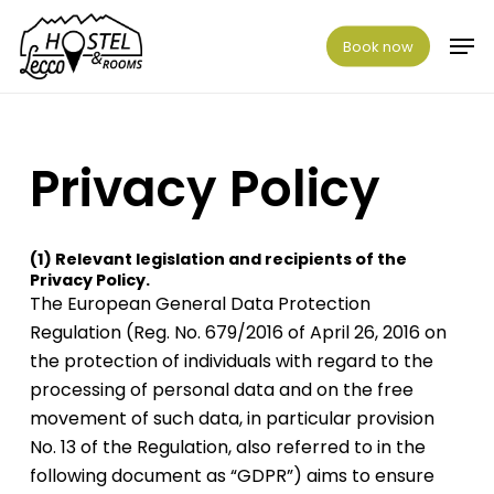
Skip
Men
to
Book now
main
content
Privacy
Policy
(1)
Relevant
legislation
and
recipients
of
the
Privacy
Policy.
The European General Data Protection
Regulation (Reg. No. 679/2016 of April 26, 2016 on
the protection of individuals with regard to the
processing of personal data and on the free
movement of such data, in particular provision
No. 13 of the Regulation, also referred to in the
following document as “GDPR”) aims to ensure