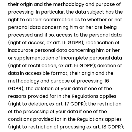
their origin and the methodology and purpose of
processing. In particular, the data subject has the
right to obtain: confirmation as to whether or not
personal data concerning him or her are being
processed and, if so, access to the personal data
(right of access, ex art. 15 GDPR); rectification of
inaccurate personal data concerning him or her
or supplementation of incomplete personal data
(right of rectification, ex art. 16 GDPR); deletion of
data in accessible format, their origin and the
methodology and purpose of processing. 16
GDPR); the deletion of your data if one of the
reasons provided for in the Regulations applies
(right to deletion, ex art. 17 GDPR); the restriction
of the processing of your data if one of the
conditions provided for in the Regulations applies
(right to restriction of processing ex art. 18 GDPR);