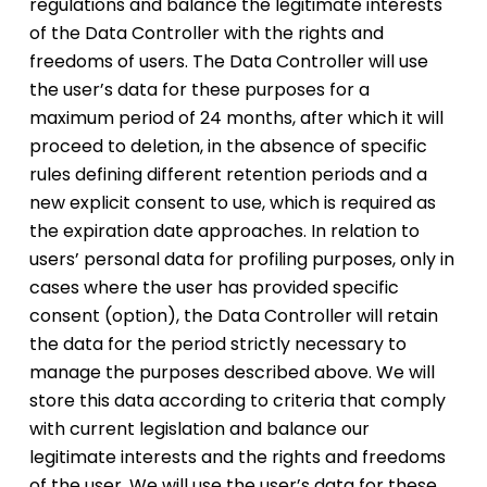
regulations and balance the legitimate interests
of the Data Controller with the rights and
freedoms of users. The Data Controller will use
the user’s data for these purposes for a
maximum period of 24 months, after which it will
proceed to deletion, in the absence of specific
rules defining different retention periods and a
new explicit consent to use, which is required as
the expiration date approaches. In relation to
users’ personal data for profiling purposes, only in
cases where the user has provided specific
consent (option), the Data Controller will retain
the data for the period strictly necessary to
manage the purposes described above. We will
store this data according to criteria that comply
with current legislation and balance our
legitimate interests and the rights and freedoms
of the user. We will use the user’s data for these