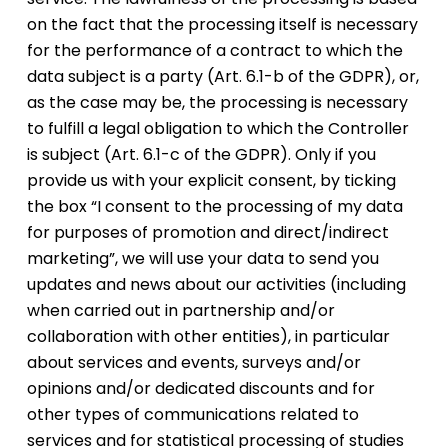
on the fact that the processing itself is necessary
for the performance of a contract to which the
data subject is a party (Art. 6.1-b of the GDPR), or,
as the case may be, the processing is necessary
to fulfill a legal obligation to which the Controller
is subject (Art. 6.1-c of the GDPR). Only if you
provide us with your explicit consent, by ticking
the box “I consent to the processing of my data
for purposes of promotion and direct/indirect
marketing”, we will use your data to send you
updates and news about our activities (including
when carried out in partnership and/or
collaboration with other entities), in particular
about services and events, surveys and/or
opinions and/or dedicated discounts and for
other types of communications related to
services and for statistical processing of studies