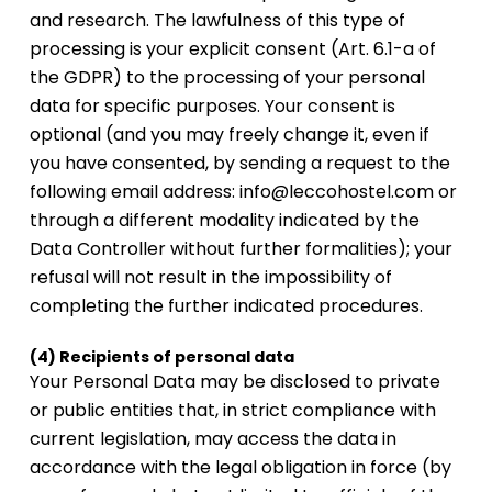
and research. The lawfulness of this type of
processing is your explicit consent (Art. 6.1-a of
the GDPR) to the processing of your personal
data for specific purposes. Your consent is
optional (and you may freely change it, even if
you have consented, by sending a request to the
following email address: info@leccohostel.com or
through a different modality indicated by the
Data Controller without further formalities); your
refusal will not result in the impossibility of
completing the further indicated procedures.
(4) Recipients of personal data
Your Personal Data may be disclosed to private
or public entities that, in strict compliance with
current legislation, may access the data in
accordance with the legal obligation in force (by