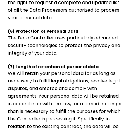
the right to request a complete and updated list
of all the Data Processors authorized to process
your personal data.
(6) Protection of Personal Data
The Data Controller uses particularly advanced
security technologies to protect the privacy and
integrity of your data.
(7) Length of retention of personal data
We will retain your personal data for as long as
necessary to fulfill legal obligations, resolve legal
disputes, and enforce and comply with
agreements. Your personal data will be retained,
in accordance with the law, for a period no longer
than is necessary to fulfill the purposes for which
the Controller is processing it. Specifically: in
relation to the existing contract, the data will be