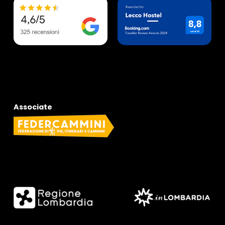
Associate