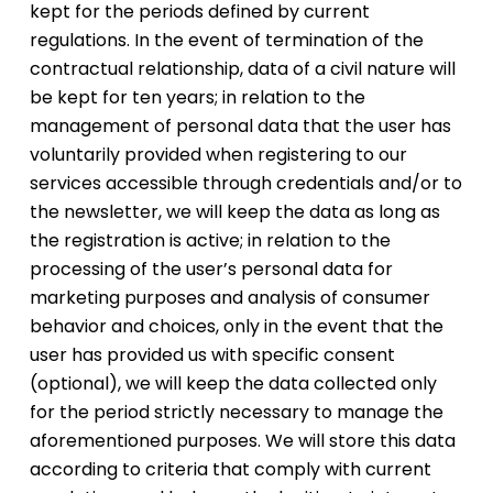
kept for the periods defined by current
regulations. In the event of termination of the
contractual relationship, data of a civil nature will
be kept for ten years; in relation to the
management of personal data that the user has
voluntarily provided when registering to our
services accessible through credentials and/or to
the newsletter, we will keep the data as long as
the registration is active; in relation to the
processing of the user’s personal data for
marketing purposes and analysis of consumer
behavior and choices, only in the event that the
user has provided us with specific consent
(optional), we will keep the data collected only
for the period strictly necessary to manage the
aforementioned purposes. We will store this data
according to criteria that comply with current