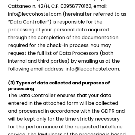
Cattaneo n. 42/H, C.F. 02958770162, email:
info@leccohostel.com (hereinafter referred to as
“Data Controller”) is responsible for the
processing of your personal data acquired
through the completion of the documentation
required for the check-in process. You may
request the full list of Data Processors (both
internal and third parties) by emailing us at the
following email address: info@leccohostel.com.
(3) Types of data collected and purposes of
processing
The Data Controller ensures that your data
entered in the attached form will be collected
and processed in accordance with the GDPR and
will be kept only for the time strictly necessary
for the performance of the requested hotellerie
service. The lawfulness of the processing is based