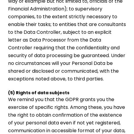
way of example but not limited to, officials of the
Financial Administration); to supervisory
companies, to the extent strictly necessary to
enable their tasks; to entities that are consultants
to the Data Controller, subject to an explicit
letter as Data Processor from the Data
Controller requiring that the confidentiality and
security of data processing be guaranteed. Under
no circumstances will your Personal Data be
shared or disclosed or communicated, with the
exceptions noted above, to third parties.
(5) Rights of data subjects
We remind you that the GDPR grants you the
exercise of specific rights. Among these, you have
the right to obtain confirmation of the existence
of your personal data even if not yet registered,
communication in accessible format of your data,