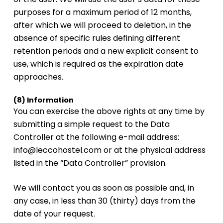
purposes for a maximum period of 12 months,
after which we will proceed to deletion, in the
absence of specific rules defining different
retention periods and a new explicit consent to
use, which is required as the expiration date
approaches.
(8) Information
You can exercise the above rights at any time by
submitting a simple request to the Data
Controller at the following e-mail address:
info@leccohostel.com or at the physical address
listed in the “Data Controller” provision.
We will contact you as soon as possible and, in
any case, in less than 30 (thirty) days from the
date of your request.