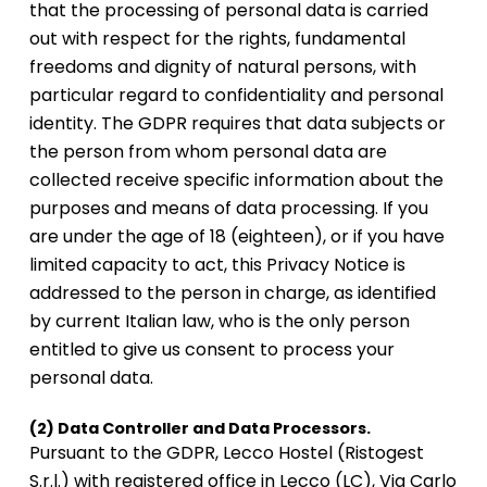
that the processing of personal data is carried
out with respect for the rights, fundamental
freedoms and dignity of natural persons, with
particular regard to confidentiality and personal
identity. The GDPR requires that data subjects or
the person from whom personal data are
collected receive specific information about the
purposes and means of data processing. If you
are under the age of 18 (eighteen), or if you have
limited capacity to act, this Privacy Notice is
addressed to the person in charge, as identified
by current Italian law, who is the only person
entitled to give us consent to process your
personal data.
(2) Data Controller and Data Processors.
Pursuant to the GDPR, Lecco Hostel (Ristogest
S.r.l.) with registered office in Lecco (LC), Via Carlo