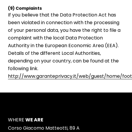
(9) Complaints
If you believe that the Data Protection Act has
been violated in connection with the processing
of your personal data, you have the right to file a
complaint with the local Data Protection
Authority in the European Economic Area (EEA).
Details of the different Local Authorities,
depending on your country, can be found at the
following link.
http://www.garanteprivacy.it/web/guest/home/foote
WHERE
WE ARE
Corso Giacomo Matteotti, 89 A