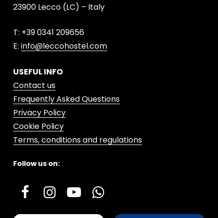
23900 Lecco (LC) – Italy
T: +39 0341 209656
E:
info@leccohostel.com
USEFUL INFO
Contact us
Frequently Asked Questions
Privacy Policy
Cookie Policy
Terms, conditions and regulations
Follow us on: